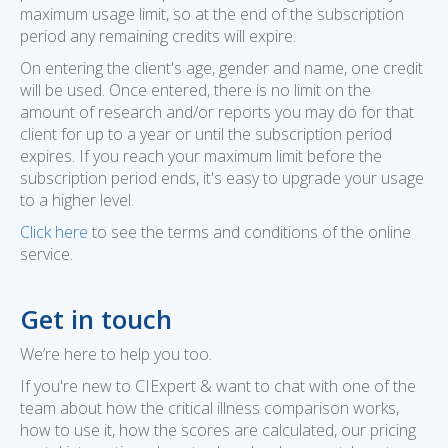
maximum usage limit, so at the end of the subscription
period any remaining credits will expire.
On entering the client's age, gender and name, one credit
will be used. Once entered, there is no limit on the
amount of research and/or reports you may do for that
client for up to a year or until the subscription period
expires. If you reach your maximum limit before the
subscription period ends, it's easy to upgrade your usage
to a higher level.
Click here
to see the terms and conditions of the online
service.
Get in touch
We’re here to help you too.
If you're new to CIExpert & want to chat with one of the
team about how the critical illness comparison works,
how to use it, how the scores are calculated, our pricing