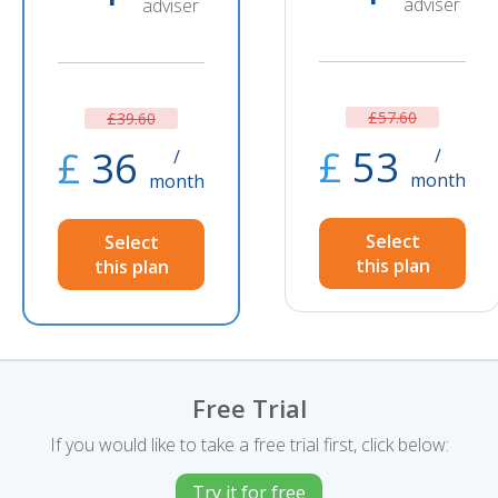
adviser
adviser
£57.60
£39.60
£
53
£
36
/
/
month
month
Select
Select
this plan
this plan
Free Trial
If you would like to take a free trial first, click below:
Try it for free