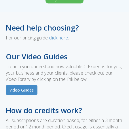
Need help choosing?
For our pricing guide
click here
.
Our Video Guides
To help you understand how valuable CIExpert is for you,
your business and your clients, please check out our
video library by clicking on the link below.
Video Guides
How do credits work?
All subscriptions are duration based, for either a 3 month
period or 12 month period. Credit usage is essentially a