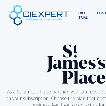
FREE
CON
TRIAL
As a St James's Place partner, you can receive 
on your subscription. Choose the plan that best
business, feel free to contact us for