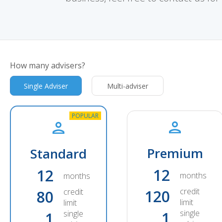
How many advisers?
Single Adviser
Multi-adviser
Premium
Standard
12
12
months
months
credit
credit
120
80
limit
limit
single
single
1
1